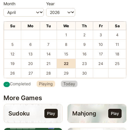
Month
Year
Su
Mo
Tu
We
Th
Fr
Sa
1
2
3
4
5
6
7
8
9
10
11
12
13
14
15
16
17
18
19
20
21
22
23
24
25
26
27
28
29
30
Completed
Playing
Today
More Games
Sudoku
Mahjong
Play
Play