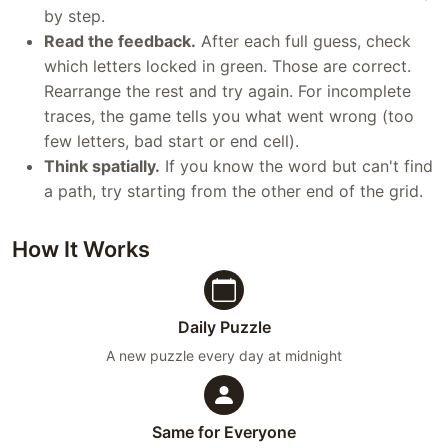
by step.
Read the feedback.
After each full guess, check
which letters locked in green. Those are correct.
Rearrange the rest and try again. For incomplete
traces, the game tells you what went wrong (too
few letters, bad start or end cell).
Think spatially.
If you know the word but can't find
a path, try starting from the other end of the grid.
How It Works
Daily Puzzle
A new puzzle every day at midnight
Same for Everyone