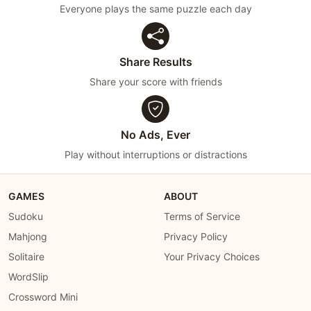
Everyone plays the same puzzle each day
Share Results
Share your score with friends
No Ads, Ever
Play without interruptions or distractions
GAMES
ABOUT
Sudoku
Terms of Service
Mahjong
Privacy Policy
Solitaire
Your Privacy Choices
WordSlip
Crossword Mini