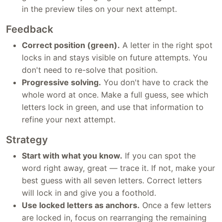
in the preview tiles on your next attempt.
Feedback
Correct position (green).
A letter in the right spot
locks in and stays visible on future attempts. You
don't need to re-solve that position.
Progressive solving.
You don't have to crack the
whole word at once. Make a full guess, see which
letters lock in green, and use that information to
refine your next attempt.
Strategy
Start with what you know.
If you can spot the
word right away, great — trace it. If not, make your
best guess with all seven letters. Correct letters
will lock in and give you a foothold.
Use locked letters as anchors.
Once a few letters
are locked in, focus on rearranging the remaining