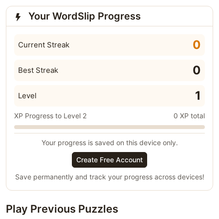
Your WordSlip Progress
0
Current Streak
0
Best Streak
1
Level
XP Progress to Level 2
0 XP total
Your progress is saved on this device only.
Create Free Account
Save permanently and track your progress across devices!
Play Previous Puzzles