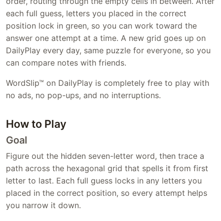
order, routing through the empty cells in between. After
each full guess, letters you placed in the correct
position lock in green, so you can work toward the
answer one attempt at a time. A new grid goes up on
DailyPlay every day, same puzzle for everyone, so you
can compare notes with friends.
WordSlip™ on DailyPlay is completely free to play with
no ads, no pop-ups, and no interruptions.
How to Play
Goal
Figure out the hidden seven-letter word, then trace a
path across the hexagonal grid that spells it from first
letter to last. Each full guess locks in any letters you
placed in the correct position, so every attempt helps
you narrow it down.