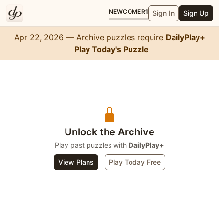
NEWCOMER
1
Sign In
Sign Up
Apr 22, 2026 — Archive puzzles require
DailyPlay+
Play Today's Puzzle
WordSlip
Unlock the Archive
Play past puzzles with
DailyPlay+
View Plans
Play Today Free