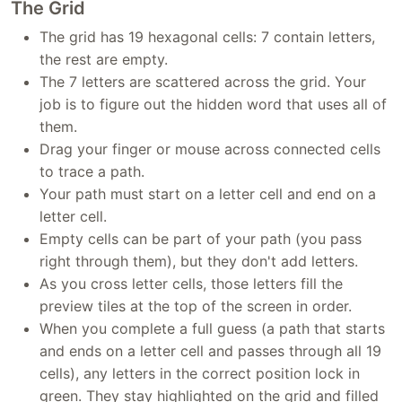
The Grid
The grid has 19 hexagonal cells: 7 contain letters,
the rest are empty.
The 7 letters are scattered across the grid. Your
job is to figure out the hidden word that uses all of
them.
Drag your finger or mouse across connected cells
to trace a path.
Your path must start on a letter cell and end on a
letter cell.
Empty cells can be part of your path (you pass
right through them), but they don't add letters.
As you cross letter cells, those letters fill the
preview tiles at the top of the screen in order.
When you complete a full guess (a path that starts
and ends on a letter cell and passes through all 19
cells), any letters in the correct position lock in
green. They stay highlighted on the grid and filled