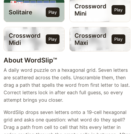
Crossword
Play
Solitaire
Play
Mini
Crossword
Crossword
Play
Play
Midi
Maxi
About WordSlip™
A daily word puzzle on a hexagonal grid. Seven letters
are scattered across the cells. Unscramble them, then
drag a path that spells the word from first letter to last.
Correct letters lock in after each full guess, so every
attempt brings you closer.
WordSlip drops seven letters onto a 19-cell hexagonal
grid and asks one question: what word do they spell?
Drag a path from cell to cell that hits every letter in