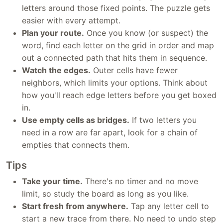
letters around those fixed points. The puzzle gets
easier with every attempt.
Plan your route.
Once you know (or suspect) the
word, find each letter on the grid in order and map
out a connected path that hits them in sequence.
Watch the edges.
Outer cells have fewer
neighbors, which limits your options. Think about
how you'll reach edge letters before you get boxed
in.
Use empty cells as bridges.
If two letters you
need in a row are far apart, look for a chain of
empties that connects them.
Tips
Take your time.
There's no timer and no move
limit, so study the board as long as you like.
Start fresh from anywhere.
Tap any letter cell to
start a new trace from there. No need to undo step