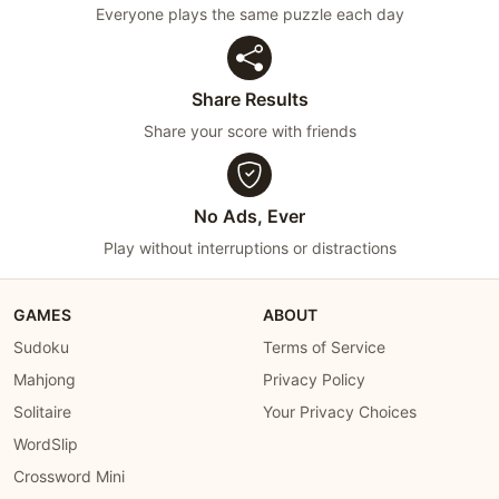
Everyone plays the same puzzle each day
Share Results
Share your score with friends
No Ads, Ever
Play without interruptions or distractions
GAMES
ABOUT
Sudoku
Terms of Service
Mahjong
Privacy Policy
Solitaire
Your Privacy Choices
WordSlip
Crossword Mini