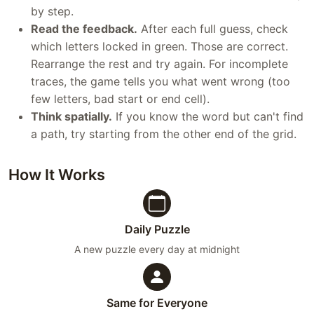
by step.
Read the feedback.
After each full guess, check
which letters locked in green. Those are correct.
Rearrange the rest and try again. For incomplete
traces, the game tells you what went wrong (too
few letters, bad start or end cell).
Think spatially.
If you know the word but can't find
a path, try starting from the other end of the grid.
How It Works
Daily Puzzle
A new puzzle every day at midnight
Same for Everyone