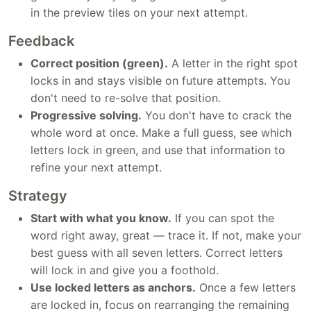
in the preview tiles on your next attempt.
Feedback
Correct position (green).
A letter in the right spot
locks in and stays visible on future attempts. You
don't need to re-solve that position.
Progressive solving.
You don't have to crack the
whole word at once. Make a full guess, see which
letters lock in green, and use that information to
refine your next attempt.
Strategy
Start with what you know.
If you can spot the
word right away, great — trace it. If not, make your
best guess with all seven letters. Correct letters
will lock in and give you a foothold.
Use locked letters as anchors.
Once a few letters
are locked in, focus on rearranging the remaining