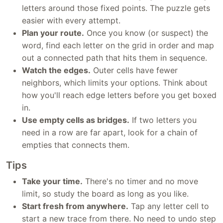
letters around those fixed points. The puzzle gets
easier with every attempt.
Plan your route.
Once you know (or suspect) the
word, find each letter on the grid in order and map
out a connected path that hits them in sequence.
Watch the edges.
Outer cells have fewer
neighbors, which limits your options. Think about
how you'll reach edge letters before you get boxed
in.
Use empty cells as bridges.
If two letters you
need in a row are far apart, look for a chain of
empties that connects them.
Tips
Take your time.
There's no timer and no move
limit, so study the board as long as you like.
Start fresh from anywhere.
Tap any letter cell to
start a new trace from there. No need to undo step