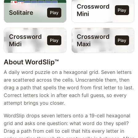
Crossword
Play
Solitaire
Play
Mini
Crossword
Crossword
Play
Play
Midi
Maxi
About WordSlip™
A daily word puzzle on a hexagonal grid. Seven letters
are scattered across the cells. Unscramble them, then
drag a path that spells the word from first letter to last.
Correct letters lock in after each full guess, so every
attempt brings you closer.
WordSlip drops seven letters onto a 19-cell hexagonal
grid and asks one question: what word do they spell?
Drag a path from cell to cell that hits every letter in