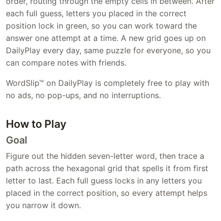
order, routing through the empty cells in between. After
each full guess, letters you placed in the correct
position lock in green, so you can work toward the
answer one attempt at a time. A new grid goes up on
DailyPlay every day, same puzzle for everyone, so you
can compare notes with friends.
WordSlip™ on DailyPlay is completely free to play with
no ads, no pop-ups, and no interruptions.
How to Play
Goal
Figure out the hidden seven-letter word, then trace a
path across the hexagonal grid that spells it from first
letter to last. Each full guess locks in any letters you
placed in the correct position, so every attempt helps
you narrow it down.