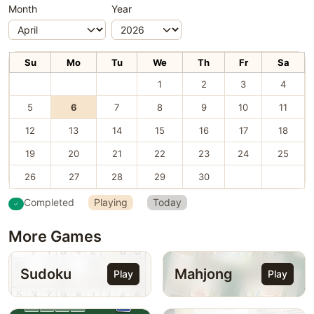
Month
Year
Su
Mo
Tu
We
Th
Fr
Sa
1
2
3
4
5
6
7
8
9
10
11
12
13
14
15
16
17
18
19
20
21
22
23
24
25
26
27
28
29
30
Completed
Playing
Today
More Games
Sudoku
Mahjong
Play
Play