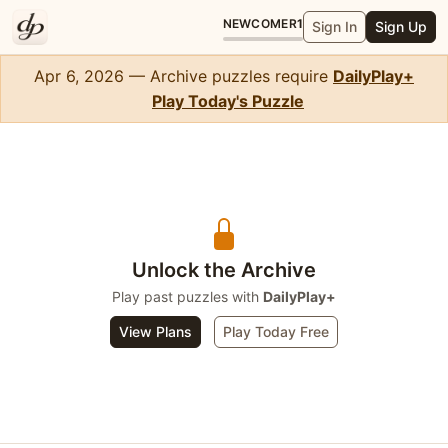
NEWCOMER
1
Sign In
Sign Up
Apr 6, 2026 — Archive puzzles require
DailyPlay+
Play Today's Puzzle
WordSlip
Unlock the Archive
Play past puzzles with
DailyPlay+
View Plans
Play Today Free