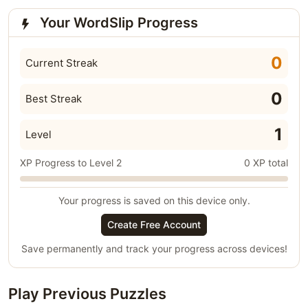
Your WordSlip Progress
0
Current Streak
0
Best Streak
1
Level
XP Progress to Level 2
0 XP total
Your progress is saved on this device only.
Create Free Account
Save permanently and track your progress across devices!
Play Previous Puzzles