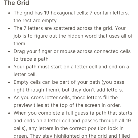
The Grid
The grid has 19 hexagonal cells: 7 contain letters,
the rest are empty.
The 7 letters are scattered across the grid. Your
job is to figure out the hidden word that uses all of
them.
Drag your finger or mouse across connected cells
to trace a path.
Your path must start on a letter cell and end on a
letter cell.
Empty cells can be part of your path (you pass
right through them), but they don't add letters.
As you cross letter cells, those letters fill the
preview tiles at the top of the screen in order.
When you complete a full guess (a path that starts
and ends on a letter cell and passes through all 19
cells), any letters in the correct position lock in
green. They stay highlighted on the grid and filled