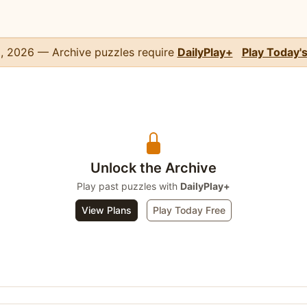
, 2026 — Archive puzzles require
DailyPlay+
Play Today'
Unlock the Archive
Play past puzzles with
DailyPlay+
View Plans
Play Today Free