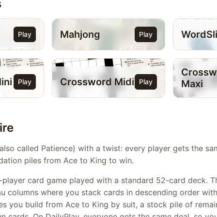
s
Mahjong
WordSl
Play
Play
Crossw
ini
Crossword Midi
Play
Play
Maxi
ire
(also called Patience) with a twist: every player gets the s
dation piles from Ace to King to win.
gle-player card game played with a standard 52-card deck. 
au columns where you stack cards in descending order with 
es you build from Ace to King by suit, a stock pile of remai
wn cards. On DailyPlay, everyone gets the same deal, so y