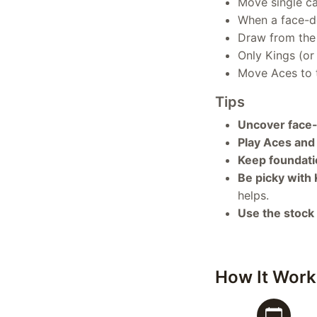
Move single c
When a face-do
Draw from the 
Only Kings (or
Move Aces to t
Tips
Uncover face-
Play Aces and 
Keep foundati
Be picky with 
helps.
Use the stock p
How It Work