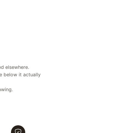
ed elsewhere.
e below it actually
awing.