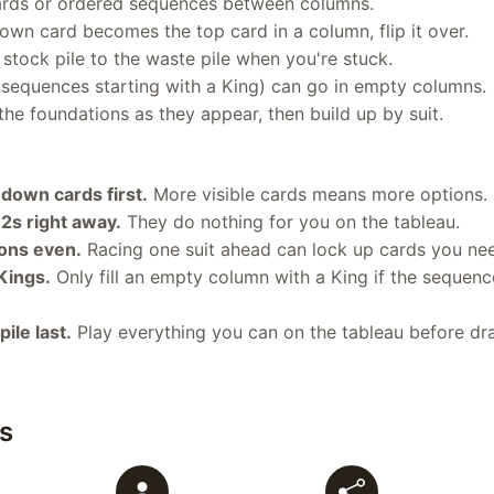
ards or ordered sequences between columns.
wn card becomes the top card in a column, flip it over.
stock pile to the waste pile when you're stuck.
 sequences starting with a King) can go in empty columns.
he foundations as they appear, then build up by suit.
down cards first.
More visible cards means more options.
2s right away.
They do nothing for you on the tableau.
ons even.
Racing one suit ahead can lock up cards you ne
Kings.
Only fill an empty column with a King if the sequenc
ile last.
Play everything you can on the tableau before dr
s