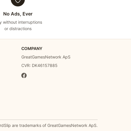
No Ads, Ever
y without interruptions
or distractions
COMPANY
GreatGamesNetwork ApS
CVR: DK46157885
rdSlip are trademarks of GreatGamesNetwork ApS.