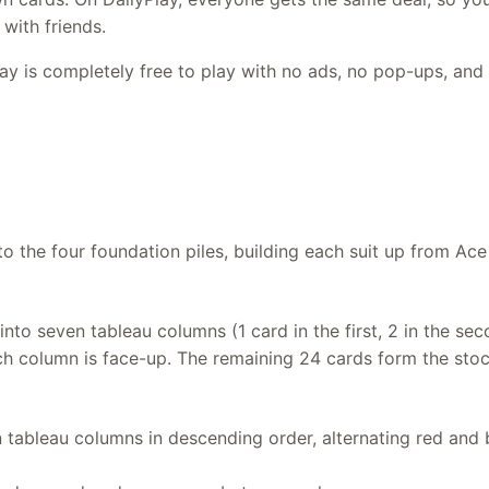
with friends.
lay is completely free to play with no ads, no pop-ups, and 
o the four foundation piles, building each suit up from Ace
into seven tableau columns (1 card in the first, 2 in the sec
ch column is face-up. The remaining 24 cards form the stock
 tableau columns in descending order, alternating red and b