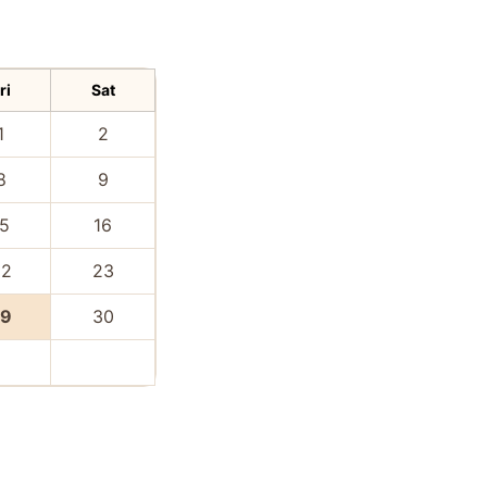
ri
Sat
1
2
8
9
15
16
22
23
29
30