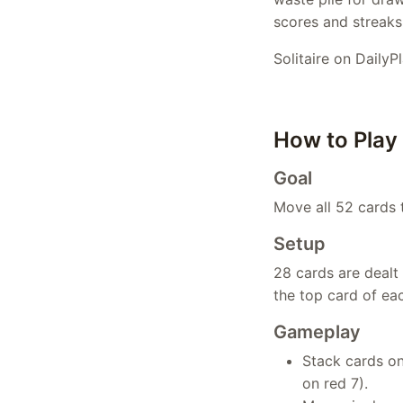
scores and streaks 
Solitaire on DailyP
How to Play
Goal
Move all 52 cards t
Setup
28 cards are dealt 
the top card of ea
Gameplay
Stack cards on
on red 7).