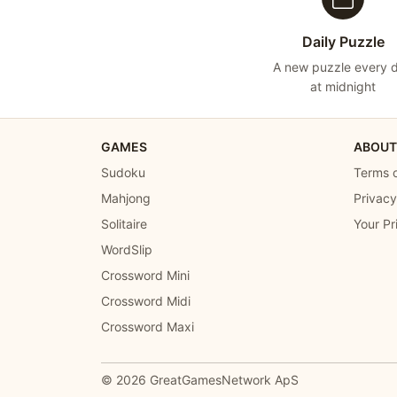
Daily Puzzle
A new puzzle every 
at midnight
GAMES
ABOUT
Sudoku
Terms o
Mahjong
Privacy
Solitaire
Your Pr
WordSlip
Crossword Mini
Crossword Midi
Crossword Maxi
© 2026
GreatGamesNetwork ApS