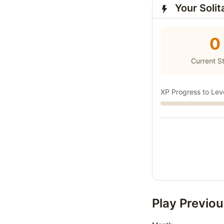
Your Solit
0
Current S
XP Progress to Lev
Play Previou