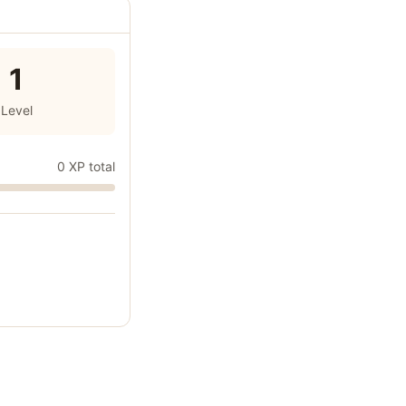
1
Level
0 XP total