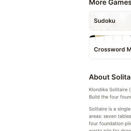
More Game
Sudoku
Crossword M
About Solita
Klondike Solitaire 
Build the four foun
Solitaire is a sin
areas: seven table
four foundation pil
waste pile for dra