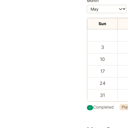
Month
Sun
3
10
17
24
31
Completed
Pla