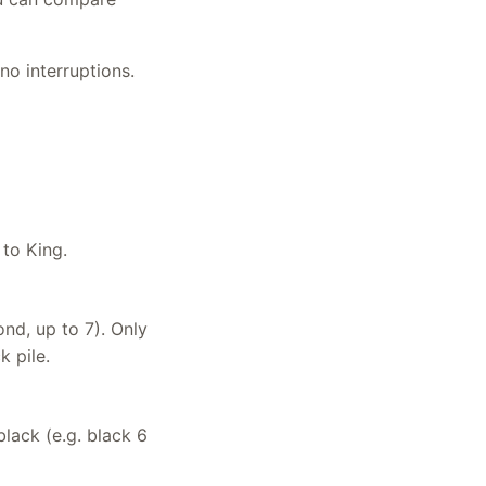
no interruptions.
 to King.
ond, up to 7). Only
 pile.
lack (e.g. black 6