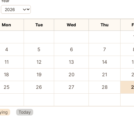
Year
Mon
Tue
Wed
Thu
F
4
5
6
7
11
12
13
14
18
19
20
21
25
26
27
28
ying
Today