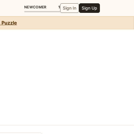
NEWCOMER
1
Sign In
Sign Up
s Puzzle