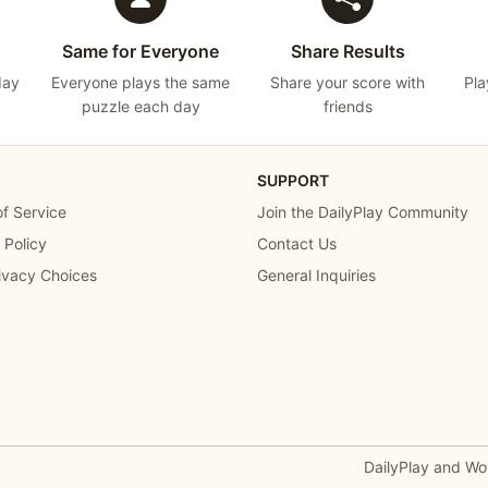
Same for Everyone
Share Results
day
Everyone plays the same
Share your score with
Pla
puzzle each day
friends
SUPPORT
f Service
Join the DailyPlay Community
 Policy
Contact Us
ivacy Choices
General Inquiries
DailyPlay and Wo