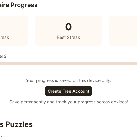
aire Progress
0
treak
Best Streak
el 2
Your progress is saved on this device only.
Create Free Account
Save permanently and track your progress across devices!
s Puzzles