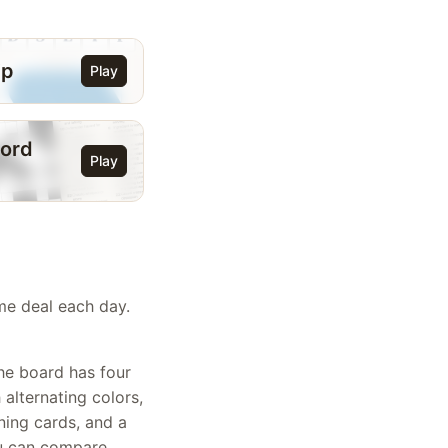
ip
Play
ord
Play
ame deal each day.
The board has four
alternating colors,
ning cards, and a
ou can compare