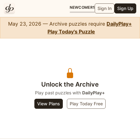
NEWCOMER
1
Sign In
Sign Up
May 23, 2026 — Archive puzzles require
DailyPlay+
Play Today's Puzzle
Solitaire
Unlock the Archive
Play past puzzles with
DailyPlay+
View Plans
Play Today Free