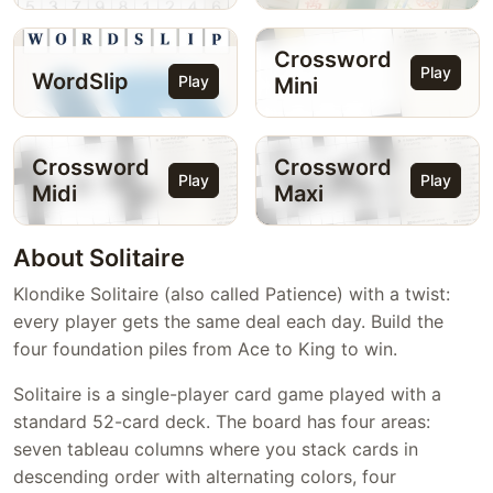
Crossword
Play
WordSlip
Play
Mini
Crossword
Crossword
Play
Play
Midi
Maxi
About Solitaire
Klondike Solitaire (also called Patience) with a twist:
every player gets the same deal each day. Build the
four foundation piles from Ace to King to win.
Solitaire is a single-player card game played with a
standard 52-card deck. The board has four areas:
seven tableau columns where you stack cards in
descending order with alternating colors, four