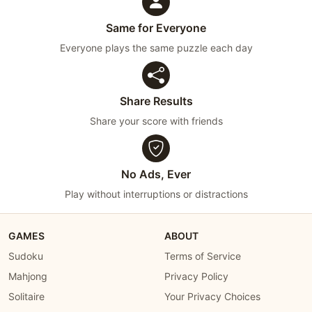
Same for Everyone
Everyone plays the same puzzle each day
Share Results
Share your score with friends
No Ads, Ever
Play without interruptions or distractions
GAMES
ABOUT
Sudoku
Terms of Service
Mahjong
Privacy Policy
Solitaire
Your Privacy Choices