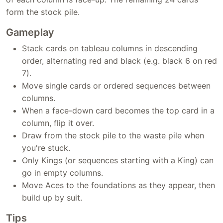
form the stock pile.
Gameplay
Stack cards on tableau columns in descending
order, alternating red and black (e.g. black 6 on red
7).
Move single cards or ordered sequences between
columns.
When a face-down card becomes the top card in a
column, flip it over.
Draw from the stock pile to the waste pile when
you're stuck.
Only Kings (or sequences starting with a King) can
go in empty columns.
Move Aces to the foundations as they appear, then
build up by suit.
Tips