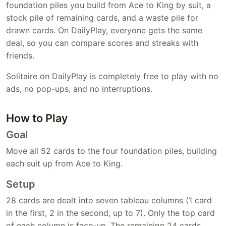
foundation piles you build from Ace to King by suit, a
stock pile of remaining cards, and a waste pile for
drawn cards. On DailyPlay, everyone gets the same
deal, so you can compare scores and streaks with
friends.
Solitaire on DailyPlay is completely free to play with no
ads, no pop-ups, and no interruptions.
How to Play
Goal
Move all 52 cards to the four foundation piles, building
each suit up from Ace to King.
Setup
28 cards are dealt into seven tableau columns (1 card
in the first, 2 in the second, up to 7). Only the top card
of each column is face-up. The remaining 24 cards