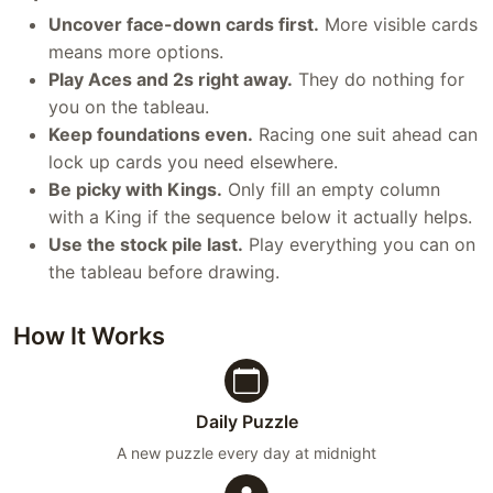
Uncover face-down cards first.
More visible cards
means more options.
Play Aces and 2s right away.
They do nothing for
you on the tableau.
Keep foundations even.
Racing one suit ahead can
lock up cards you need elsewhere.
Be picky with Kings.
Only fill an empty column
with a King if the sequence below it actually helps.
Use the stock pile last.
Play everything you can on
the tableau before drawing.
How It Works
Daily Puzzle
A new puzzle every day at midnight