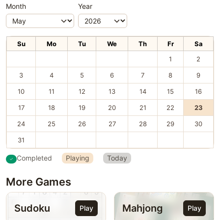
Month
Year
Su
Mo
Tu
We
Th
Fr
Sa
1
2
3
4
5
6
7
8
9
10
11
12
13
14
15
16
17
18
19
20
21
22
23
24
25
26
27
28
29
30
31
Completed
Playing
Today
More Games
Sudoku
Mahjong
Play
Play