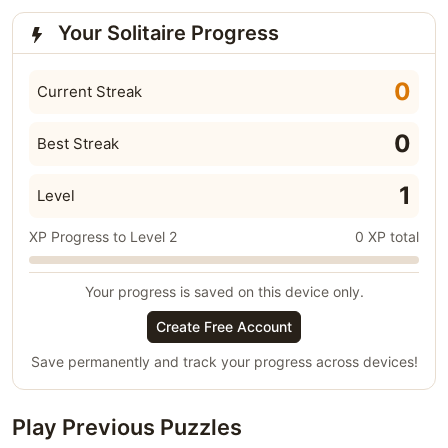
Your Solitaire Progress
0
Current Streak
0
Best Streak
1
Level
XP Progress to Level 2
0 XP total
Your progress is saved on this device only.
Create Free Account
Save permanently and track your progress across devices!
Play Previous Puzzles