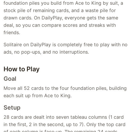
foundation piles you build from Ace to King by suit, a
stock pile of remaining cards, and a waste pile for
drawn cards. On DailyPlay, everyone gets the same
deal, so you can compare scores and streaks with
friends.
Solitaire on DailyPlay is completely free to play with no
ads, no pop-ups, and no interruptions.
How to Play
Goal
Move all 52 cards to the four foundation piles, building
each suit up from Ace to King.
Setup
28 cards are dealt into seven tableau columns (1 card
in the first, 2 in the second, up to 7). Only the top card
of each column is face-up. The remaining 24 cards