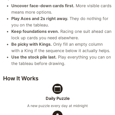
Uncover face-down cards first.
More visible cards
means more options.
Play Aces and 2s right away.
They do nothing for
you on the tableau.
Keep foundations even.
Racing one suit ahead can
lock up cards you need elsewhere.
Be picky with Kings.
Only fill an empty column
with a King if the sequence below it actually helps.
Use the stock pile last.
Play everything you can on
the tableau before drawing.
How It Works
Daily Puzzle
A new puzzle every day at midnight