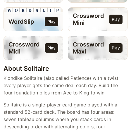
Crossword
Play
WordSlip
Play
Mini
Crossword
Crossword
Play
Play
Midi
Maxi
About Solitaire
Klondike Solitaire (also called Patience) with a twist:
every player gets the same deal each day. Build the
four foundation piles from Ace to King to win.
Solitaire is a single-player card game played with a
standard 52-card deck. The board has four areas:
seven tableau columns where you stack cards in
descending order with alternating colors, four