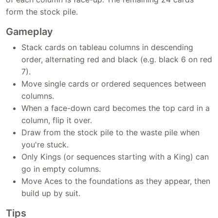
form the stock pile.
Gameplay
Stack cards on tableau columns in descending
order, alternating red and black (e.g. black 6 on red
7).
Move single cards or ordered sequences between
columns.
When a face-down card becomes the top card in a
column, flip it over.
Draw from the stock pile to the waste pile when
you're stuck.
Only Kings (or sequences starting with a King) can
go in empty columns.
Move Aces to the foundations as they appear, then
build up by suit.
Tips