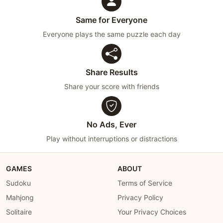
Same for Everyone
Everyone plays the same puzzle each day
Share Results
Share your score with friends
No Ads, Ever
Play without interruptions or distractions
GAMES
ABOUT
Sudoku
Terms of Service
Mahjong
Privacy Policy
Solitaire
Your Privacy Choices