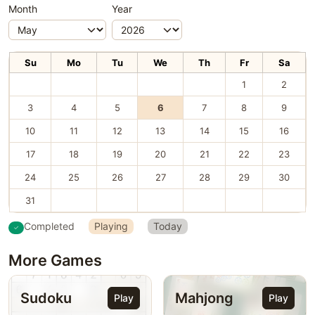
Month
Year
Su
Mo
Tu
We
Th
Fr
Sa
1
2
3
4
5
6
7
8
9
10
11
12
13
14
15
16
17
18
19
20
21
22
23
24
25
26
27
28
29
30
31
Completed
Playing
Today
More Games
Sudoku
Mahjong
Play
Play