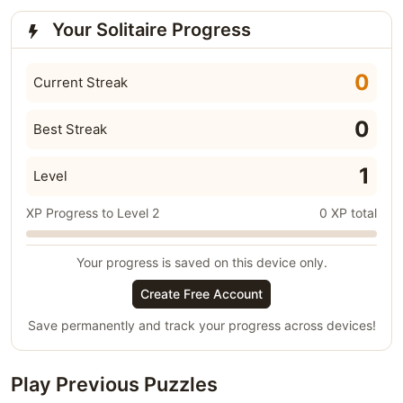
Your Solitaire Progress
0
Current Streak
0
Best Streak
1
Level
XP Progress to Level 2
0 XP total
Your progress is saved on this device only.
Create Free Account
Save permanently and track your progress across devices!
Play Previous Puzzles