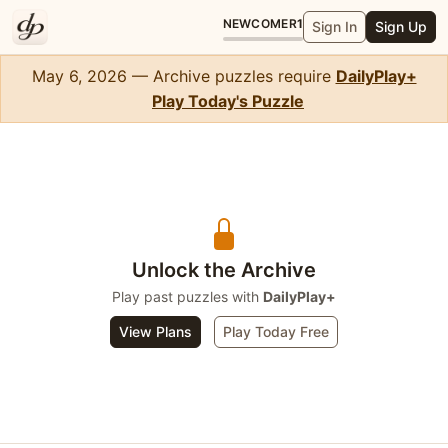
NEWCOMER
1
Sign In
Sign Up
May 6, 2026 — Archive puzzles require
DailyPlay+
Play Today's Puzzle
Solitaire
Unlock the Archive
Play past puzzles with
DailyPlay+
View Plans
Play Today Free