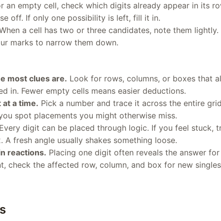
r an empty cell, check which digits already appear in its r
 off. If only one possibility is left, fill it in.
When a cell has two or three candidates, note them lightly. A
 your marks to narrow them down.
e most clues are.
Look for rows, columns, or boxes that al
lled in. Fewer empty cells means easier deductions.
 at a time.
Pick a number and trace it across the entire gr
 you spot placements you might otherwise miss.
Every digit can be placed through logic. If you feel stuck, tr
. A fresh angle usually shakes something loose.
n reactions.
Placing one digit often reveals the answer for 
, check the affected row, column, and box for new singles
s