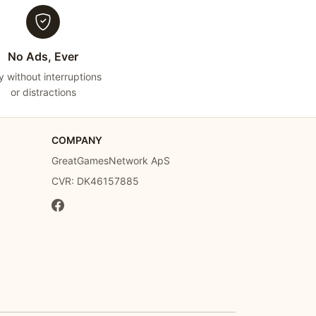
No Ads, Ever
y without interruptions
or distractions
COMPANY
GreatGamesNetwork ApS
CVR: DK46157885