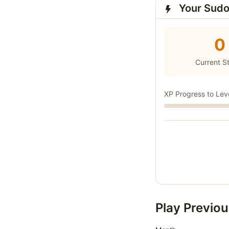
Your Sudo
0
Current S
XP Progress to Lev
Play Previou