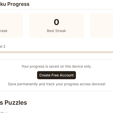
ku Progress
0
treak
Best Streak
el 2
Your progress is saved on this device only.
Create Free Account
Save permanently and track your progress across devices!
s Puzzles