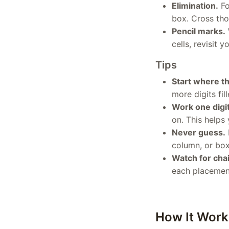
Elimination.
Fo
box. Cross those
Pencil marks.
cells, revisit
Tips
Start where th
more digits fi
Work one digit
on. This helps
Never guess.
column, or box
Watch for chai
each placement
How It Work