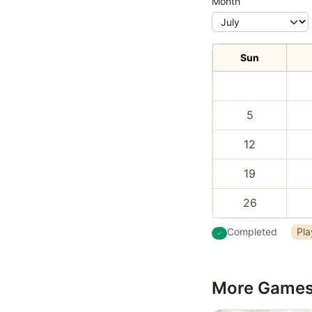
Month
Sun
5
12
19
26
Completed
Pla
More Game