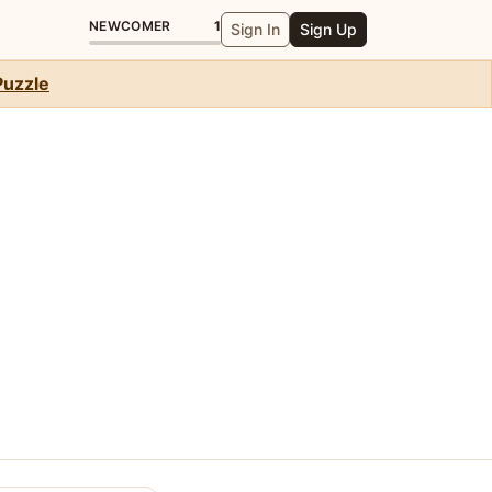
NEWCOMER
1
Sign In
Sign Up
Puzzle