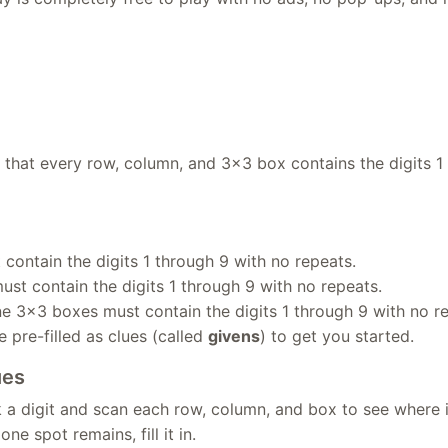
o that every row, column, and 3×3 box contains the digits 1
contain the digits 1 through 9 with no repeats.
st contain the digits 1 through 9 with no repeats.
ne 3×3 boxes must contain the digits 1 through 9 with no r
 pre-filled as clues (called
givens
) to get you started.
ues
 a digit and scan each row, column, and box to see where 
ne spot remains, fill it in.