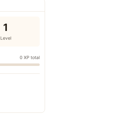
1
Level
0 XP total