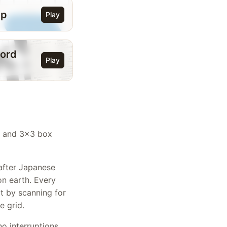
ip
Play
ord
Play
n, and 3x3 box
after Japanese
on earth. Every
rt by scanning for
e grid.
o interruptions.