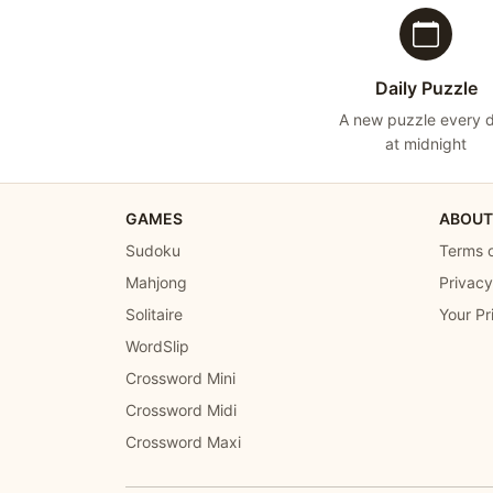
Daily Puzzle
A new puzzle every 
at midnight
GAMES
ABOUT
Sudoku
Terms o
Mahjong
Privacy
Solitaire
Your Pr
WordSlip
Crossword Mini
Crossword Midi
Crossword Maxi