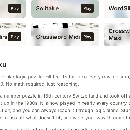
Solitaire
WordSl
Play
Play
Crossw
ini
Crossword Midi
Play
Play
Maxi
ku
opular logic puzzle. Fill the 9x9 grid so every row, colum
9. No math required, just reasoning.
a number puzzle in 18th-century Switzerland and took off 
 up in the 1980s. It is now played in nearly every country 
ution, and you can always reach it through logic alone. Sta
, cross off what doesn't fit, and work your way through th
y is completely free to play with no ads, no pop-ups, and n