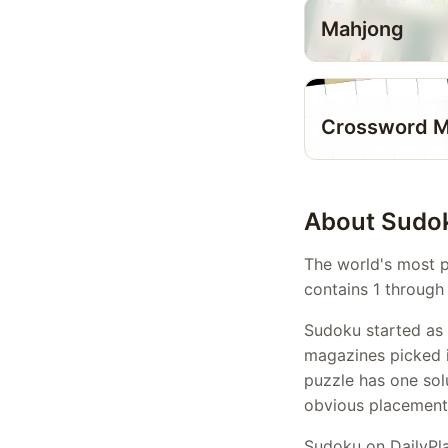
Mahjong
Crossword M
About Sudo
The world's most p
contains 1 through 
Sudoku started as 
magazines picked it
puzzle has one sol
obvious placements
Sudoku on DailyPla