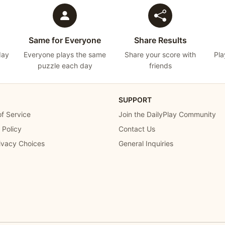
Same for Everyone
Share Results
day
Everyone plays the same
Share your score with
Pla
puzzle each day
friends
SUPPORT
f Service
Join the DailyPlay Community
 Policy
Contact Us
ivacy Choices
General Inquiries