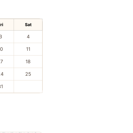
ri
Sat
3
4
10
11
17
18
24
25
31