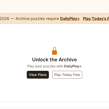
, 2026 — Archive puzzles require
DailyPlay+
Play Today's 
Unlock the Archive
Play past puzzles with
DailyPlay+
View Plans
Play Today Free