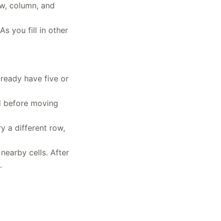
ow, column, and
s you fill in other
ready have five or
id before moving
y a different row,
nearby cells. After
.