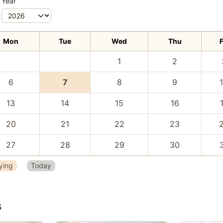
Year
Mon
Tue
Wed
Thu
F
1
2
6
7
8
9
13
14
15
16
20
21
22
23
27
28
29
30
ying
Today
s