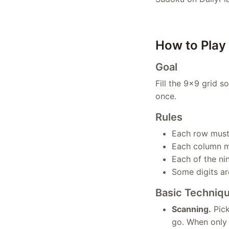
How to Play
Goal
Fill the 9×9 grid s
once.
Rules
Each row must 
Each column mu
Each of the ni
Some digits are
Basic Techniq
Scanning.
Pick
go. When only o