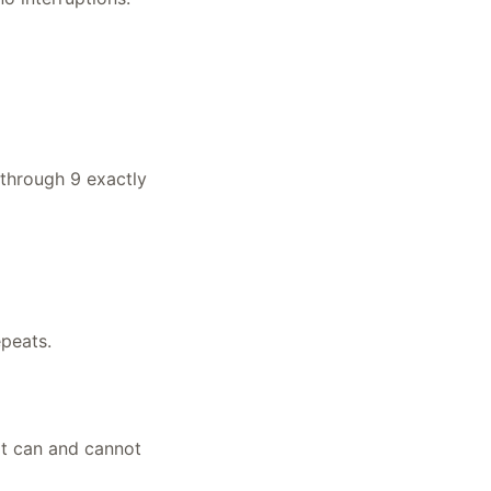
 through 9 exactly
epeats.
it can and cannot