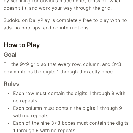
by scanning for obvious placements, cross off what
doesn't fit, and work your way through the grid.
Sudoku on DailyPlay is completely free to play with no
ads, no pop-ups, and no interruptions.
How to Play
Goal
Fill the 9×9 grid so that every row, column, and 3×3
box contains the digits 1 through 9 exactly once.
Rules
Each row must contain the digits 1 through 9 with
no repeats.
Each column must contain the digits 1 through 9
with no repeats.
Each of the nine 3×3 boxes must contain the digits
1 through 9 with no repeats.