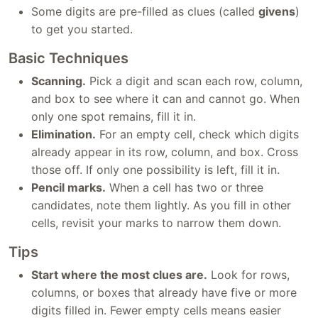
Some digits are pre-filled as clues (called
givens
)
to get you started.
Basic Techniques
Scanning.
Pick a digit and scan each row, column,
and box to see where it can and cannot go. When
only one spot remains, fill it in.
Elimination.
For an empty cell, check which digits
already appear in its row, column, and box. Cross
those off. If only one possibility is left, fill it in.
Pencil marks.
When a cell has two or three
candidates, note them lightly. As you fill in other
cells, revisit your marks to narrow them down.
Tips
Start where the most clues are.
Look for rows,
columns, or boxes that already have five or more
digits filled in. Fewer empty cells means easier