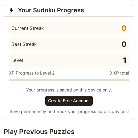
Your Sudoku Progress
0
Current Streak
0
Best Streak
1
Level
XP Progress to Level 2
0 XP total
Your progress is saved on this device only.
Create Free Account
Save permanently and track your progress across devices!
Play Previous Puzzles