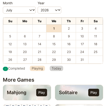
Month
Year
Su
Mo
Tu
We
Th
Fr
Sa
1
2
3
4
5
6
7
8
9
10
11
12
13
14
15
16
17
18
19
20
21
22
23
24
25
26
27
28
29
30
31
Completed
Playing
Today
More Games
Mahjong
Solitaire
Play
Play