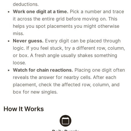
deductions.
Work one digit at a time.
Pick a number and trace
it across the entire grid before moving on. This
helps you spot placements you might otherwise
miss.
Never guess.
Every digit can be placed through
logic. If you feel stuck, try a different row, column,
or box. A fresh angle usually shakes something
loose.
Watch for chain reactions.
Placing one digit often
reveals the answer for nearby cells. After each
placement, check the affected row, column, and
box for new singles.
How It Works