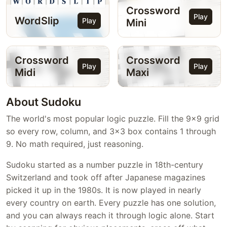
Crossword
Play
WordSlip
Play
Mini
Crossword
Crossword
Play
Play
Midi
Maxi
About Sudoku
The world's most popular logic puzzle. Fill the 9x9 grid
so every row, column, and 3x3 box contains 1 through
9. No math required, just reasoning.
Sudoku started as a number puzzle in 18th-century
Switzerland and took off after Japanese magazines
picked it up in the 1980s. It is now played in nearly
every country on earth. Every puzzle has one solution,
and you can always reach it through logic alone. Start