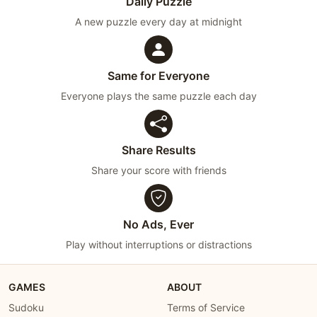
Daily Puzzle
A new puzzle every day at midnight
Same for Everyone
Everyone plays the same puzzle each day
Share Results
Share your score with friends
No Ads, Ever
Play without interruptions or distractions
GAMES
ABOUT
Sudoku
Terms of Service