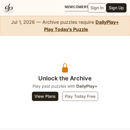
NEWCOMER
1
Sign In
Sign Up
Jul 1, 2026 — Archive puzzles require
DailyPlay+
Play Today's Puzzle
Sudoku
Unlock the Archive
Play past puzzles with
DailyPlay+
View Plans
Play Today Free