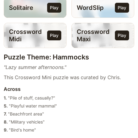
Solitaire
WordSlip
Play
Play
Crossword
Crossword
Play
Play
Midi
Maxi
Puzzle Theme: Hammocks
"Lazy summer afternoons."
This Crossword Mini puzzle was curated by Chris.
Across
1.
"Pile of stuff, casually?"
5.
"Playful water mammal"
7.
"Beachfront area"
8.
"Military vehicles"
9.
"Bird's home"