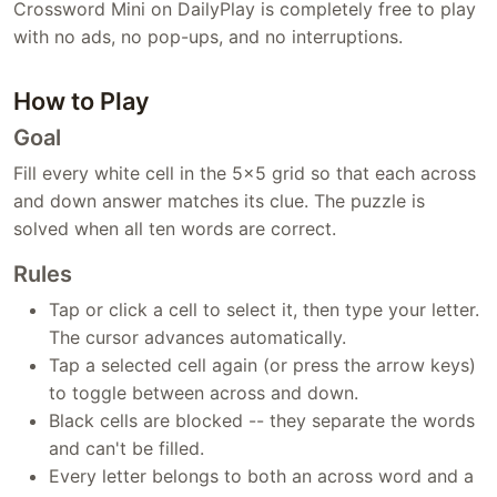
Crossword Mini on DailyPlay is completely free to play
with no ads, no pop-ups, and no interruptions.
How to Play
Goal
Fill every white cell in the 5x5 grid so that each across
and down answer matches its clue. The puzzle is
solved when all ten words are correct.
Rules
Tap or click a cell to select it, then type your letter.
The cursor advances automatically.
Tap a selected cell again (or press the arrow keys)
to toggle between across and down.
Black cells are blocked -- they separate the words
and can't be filled.
Every letter belongs to both an across word and a