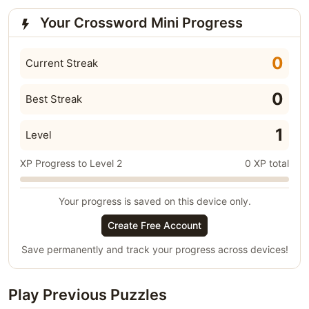
Your Crossword Mini Progress
0
Current Streak
0
Best Streak
1
Level
XP Progress to Level 2
0 XP total
Your progress is saved on this device only.
Create Free Account
Save permanently and track your progress across devices!
Play Previous Puzzles