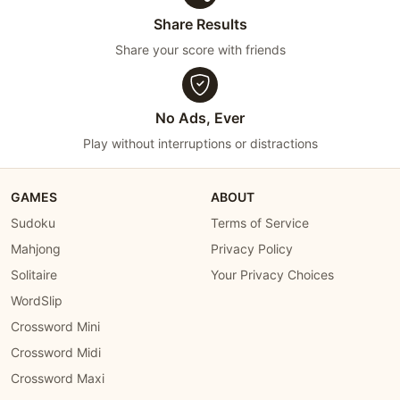
Share Results
Share your score with friends
No Ads, Ever
Play without interruptions or distractions
GAMES
ABOUT
Sudoku
Terms of Service
Mahjong
Privacy Policy
Solitaire
Your Privacy Choices
WordSlip
Crossword Mini
Crossword Midi
Crossword Maxi