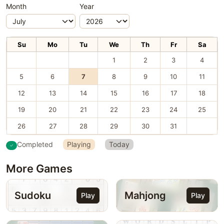
Month
Year
Su
Mo
Tu
We
Th
Fr
Sa
1
2
3
4
5
6
7
8
9
10
11
12
13
14
15
16
17
18
19
20
21
22
23
24
25
26
27
28
29
30
31
Completed
Playing
Today
More Games
Sudoku
Mahjong
Play
Play