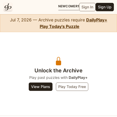
NEWCOMER
1
Sign In
Sign Up
Jul 7, 2026 — Archive puzzles require
DailyPlay+
Play Today's Puzzle
Crossword Mini
Unlock the Archive
Play past puzzles with
DailyPlay+
View Plans
Play Today Free