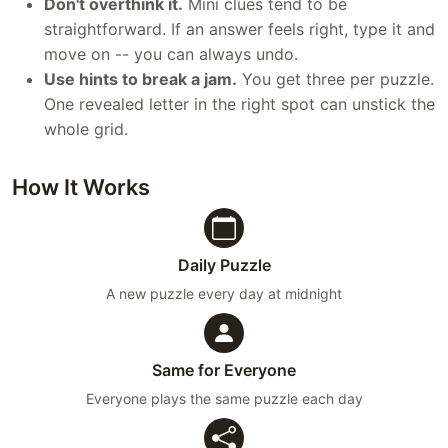
Don't overthink it.
Mini clues tend to be
straightforward. If an answer feels right, type it and
move on -- you can always undo.
Use hints to break a jam.
You get three per puzzle.
One revealed letter in the right spot can unstick the
whole grid.
How It Works
Daily Puzzle
A new puzzle every day at midnight
Same for Everyone
Everyone plays the same puzzle each day