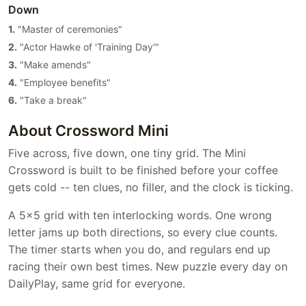
Down
1.
"Master of ceremonies"
2.
"Actor Hawke of 'Training Day'"
3.
"Make amends"
4.
"Employee benefits"
6.
"Take a break"
About Crossword Mini
Five across, five down, one tiny grid. The Mini
Crossword is built to be finished before your coffee
gets cold -- ten clues, no filler, and the clock is ticking.
A 5x5 grid with ten interlocking words. One wrong
letter jams up both directions, so every clue counts.
The timer starts when you do, and regulars end up
racing their own best times. New puzzle every day on
DailyPlay, same grid for everyone.