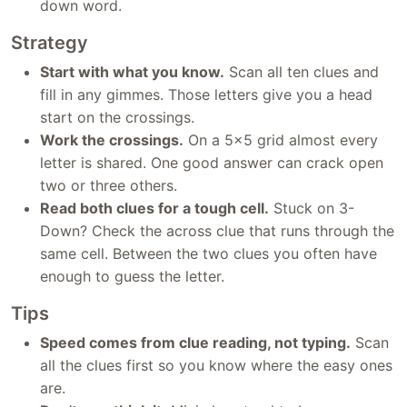
down word.
Strategy
Start with what you know.
Scan all ten clues and
fill in any gimmes. Those letters give you a head
start on the crossings.
Work the crossings.
On a 5x5 grid almost every
letter is shared. One good answer can crack open
two or three others.
Read both clues for a tough cell.
Stuck on 3-
Down? Check the across clue that runs through the
same cell. Between the two clues you often have
enough to guess the letter.
Tips
Speed comes from clue reading, not typing.
Scan
all the clues first so you know where the easy ones
are.