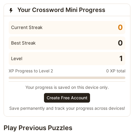
Your Crossword Mini Progress
0
Current Streak
0
Best Streak
1
Level
XP Progress to Level 2
0 XP total
Your progress is saved on this device only.
Create Free Account
Save permanently and track your progress across devices!
Play Previous Puzzles