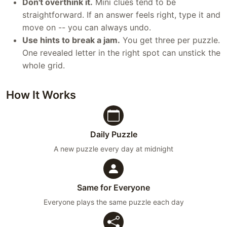
Don't overthink it.
Mini clues tend to be
straightforward. If an answer feels right, type it and
move on -- you can always undo.
Use hints to break a jam.
You get three per puzzle.
One revealed letter in the right spot can unstick the
whole grid.
How It Works
Daily Puzzle
A new puzzle every day at midnight
Same for Everyone
Everyone plays the same puzzle each day