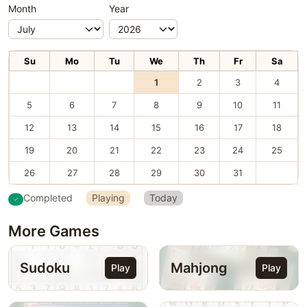
Month
Year
Su
Mo
Tu
We
Th
Fr
Sa
1
2
3
4
5
6
7
8
9
10
11
12
13
14
15
16
17
18
19
20
21
22
23
24
25
26
27
28
29
30
31
Completed
Playing
Today
More Games
Sudoku
Mahjong
Play
Play