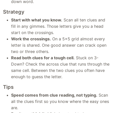
down word.
Strategy
Start with what you know.
Scan all ten clues and
fill in any gimmes. Those letters give you a head
start on the crossings.
Work the crossings.
On a 5x5 grid almost every
letter is shared. One good answer can crack open
two or three others.
Read both clues for a tough cell.
Stuck on 3-
Down? Check the across clue that runs through the
same cell. Between the two clues you often have
enough to guess the letter.
Tips
Speed comes from clue reading, not typing.
Scan
all the clues first so you know where the easy ones
are.