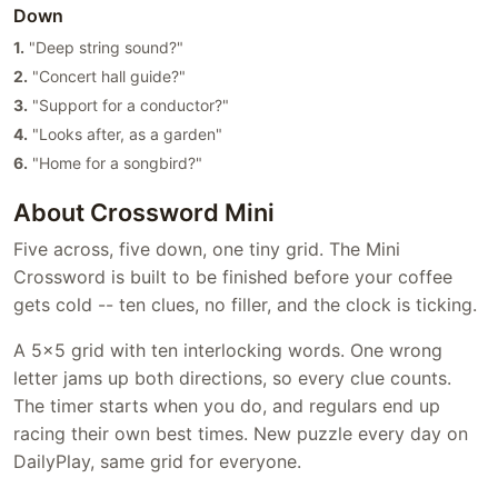
Down
1.
"Deep string sound?"
2.
"Concert hall guide?"
3.
"Support for a conductor?"
4.
"Looks after, as a garden"
6.
"Home for a songbird?"
About Crossword Mini
Five across, five down, one tiny grid. The Mini
Crossword is built to be finished before your coffee
gets cold -- ten clues, no filler, and the clock is ticking.
A 5x5 grid with ten interlocking words. One wrong
letter jams up both directions, so every clue counts.
The timer starts when you do, and regulars end up
racing their own best times. New puzzle every day on
DailyPlay, same grid for everyone.