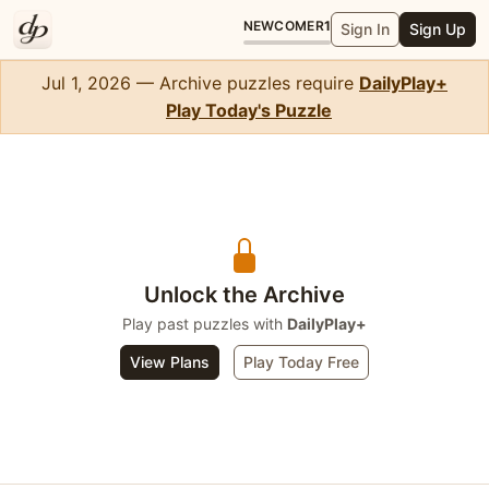
NEWCOMER
1
Sign In
Sign Up
Jul 1, 2026 — Archive puzzles require
DailyPlay+
Play Today's Puzzle
Crossword Mini
Unlock the Archive
Play past puzzles with
DailyPlay+
View Plans
Play Today Free