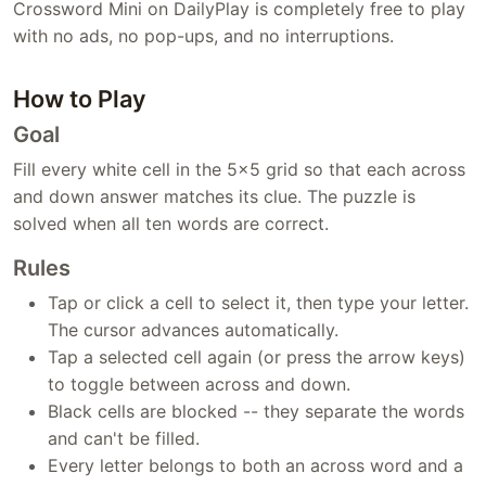
Crossword Mini on DailyPlay is completely free to play
with no ads, no pop-ups, and no interruptions.
How to Play
Goal
Fill every white cell in the 5x5 grid so that each across
and down answer matches its clue. The puzzle is
solved when all ten words are correct.
Rules
Tap or click a cell to select it, then type your letter.
The cursor advances automatically.
Tap a selected cell again (or press the arrow keys)
to toggle between across and down.
Black cells are blocked -- they separate the words
and can't be filled.
Every letter belongs to both an across word and a