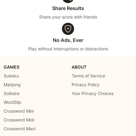
Share Results
Share your score with friends
No Ads, Ever
Play without interruptions or distractions
GAMES
ABOUT
Sudoku
Terms of Service
Mahjong
Privacy Policy
Solitaire
Your Privacy Choices
WordSlip
Crossword Mini
Crossword Midi
Crossword Maxi