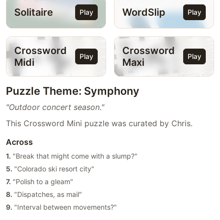
Solitaire
WordSlip
Play
Play
Crossword
Crossword
Play
Play
Midi
Maxi
Puzzle Theme: Symphony
"Outdoor concert season."
This Crossword Mini puzzle was curated by Chris.
Across
1.
"Break that might come with a slump?"
5.
"Colorado ski resort city"
7.
"Polish to a gleam"
8.
"Dispatches, as mail"
9.
"Interval between movements?"