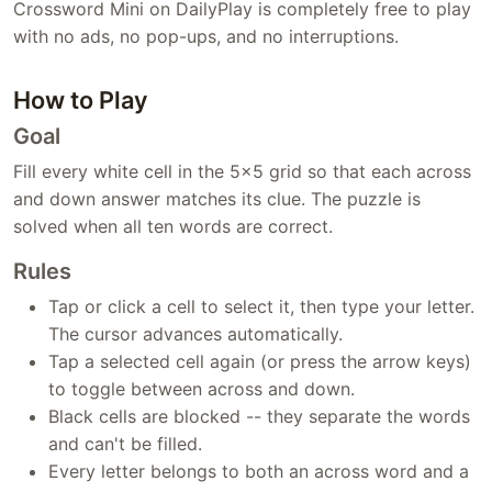
Crossword Mini on DailyPlay is completely free to play
with no ads, no pop-ups, and no interruptions.
How to Play
Goal
Fill every white cell in the 5x5 grid so that each across
and down answer matches its clue. The puzzle is
solved when all ten words are correct.
Rules
Tap or click a cell to select it, then type your letter.
The cursor advances automatically.
Tap a selected cell again (or press the arrow keys)
to toggle between across and down.
Black cells are blocked -- they separate the words
and can't be filled.
Every letter belongs to both an across word and a