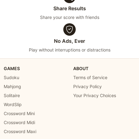
Share Results
Share your score with friends
No Ads, Ever
Play without interruptions or distractions
GAMES
ABOUT
Sudoku
Terms of Service
Mahjong
Privacy Policy
Solitaire
Your Privacy Choices
WordSlip
Crossword Mini
Crossword Midi
Crossword Maxi