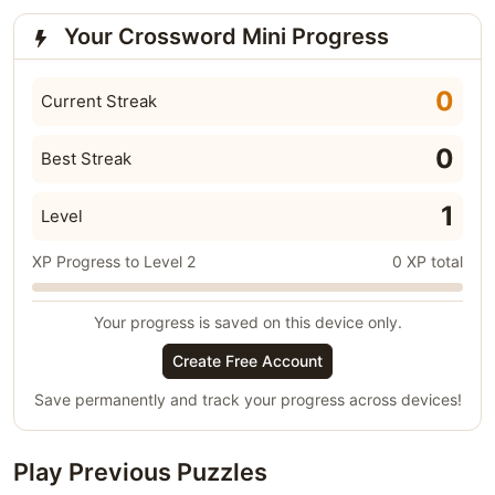
Your Crossword Mini Progress
0
Current Streak
0
Best Streak
1
Level
XP Progress to Level 2
0 XP total
Your progress is saved on this device only.
Create Free Account
Save permanently and track your progress across devices!
Play Previous Puzzles