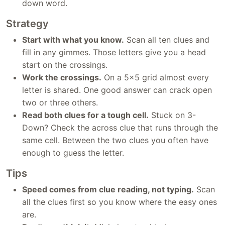
down word.
Strategy
Start with what you know.
Scan all ten clues and
fill in any gimmes. Those letters give you a head
start on the crossings.
Work the crossings.
On a 5x5 grid almost every
letter is shared. One good answer can crack open
two or three others.
Read both clues for a tough cell.
Stuck on 3-
Down? Check the across clue that runs through the
same cell. Between the two clues you often have
enough to guess the letter.
Tips
Speed comes from clue reading, not typing.
Scan
all the clues first so you know where the easy ones
are.