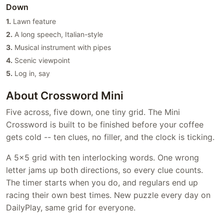
Down
1.
Lawn feature
2.
A long speech, Italian-style
3.
Musical instrument with pipes
4.
Scenic viewpoint
5.
Log in, say
About Crossword Mini
Five across, five down, one tiny grid. The Mini
Crossword is built to be finished before your coffee
gets cold -- ten clues, no filler, and the clock is ticking.
A 5x5 grid with ten interlocking words. One wrong
letter jams up both directions, so every clue counts.
The timer starts when you do, and regulars end up
racing their own best times. New puzzle every day on
DailyPlay, same grid for everyone.