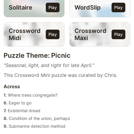
Solitaire
WordSlip
Play
Play
Crossword
Crossword
Play
Play
Midi
Maxi
Puzzle Theme: Picnic
"Seasonal, light, and right for late April."
This Crossword Mini puzzle was curated by Chris.
Across
1.
Where trees congregate?
6.
Eager to go
7.
Existential dread
8.
Condition of the union, perhaps
9.
Submarine detection method