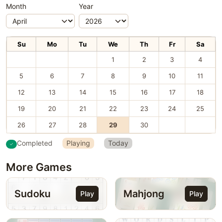
Month
Year
Su
Mo
Tu
We
Th
Fr
Sa
1
2
3
4
5
6
7
8
9
10
11
12
13
14
15
16
17
18
19
20
21
22
23
24
25
26
27
28
29
30
Completed
Playing
Today
More Games
Sudoku
Mahjong
Play
Play