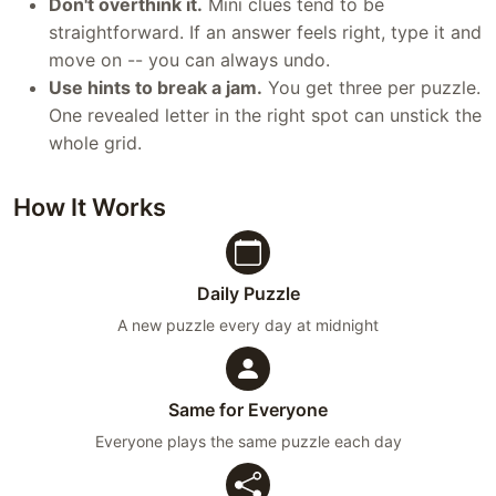
Don't overthink it.
Mini clues tend to be
straightforward. If an answer feels right, type it and
move on -- you can always undo.
Use hints to break a jam.
You get three per puzzle.
One revealed letter in the right spot can unstick the
whole grid.
How It Works
Daily Puzzle
A new puzzle every day at midnight
Same for Everyone
Everyone plays the same puzzle each day