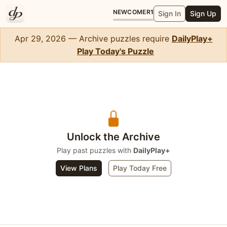
NEWCOMER
1
Sign In
Sign Up
Apr 29, 2026 — Archive puzzles require
DailyPlay+
Play Today's Puzzle
Crossword Mini
Unlock the Archive
Play past puzzles with
DailyPlay+
View Plans
Play Today Free