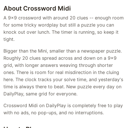
About Crossword Midi
A 9x9 crossword with around 20 clues -- enough room
for some tricky wordplay but still a puzzle you can
knock out over lunch. The timer is running, so keep it
tight.
Bigger than the Mini, smaller than a newspaper puzzle.
Roughly 20 clues spread across and down on a 9x9
grid, with longer answers weaving through shorter
ones. There is room for real misdirection in the cluing
here. The clock tracks your solve time, and yesterday's
time is always there to beat. New puzzle every day on
DailyPlay, same grid for everyone.
Crossword Midi on DailyPlay is completely free to play
with no ads, no pop-ups, and no interruptions.