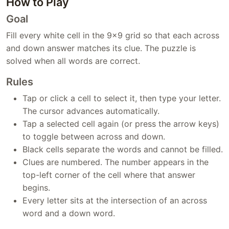
How to Play
Goal
Fill every white cell in the 9x9 grid so that each across
and down answer matches its clue. The puzzle is
solved when all words are correct.
Rules
Tap or click a cell to select it, then type your letter.
The cursor advances automatically.
Tap a selected cell again (or press the arrow keys)
to toggle between across and down.
Black cells separate the words and cannot be filled.
Clues are numbered. The number appears in the
top-left corner of the cell where that answer
begins.
Every letter sits at the intersection of an across
word and a down word.