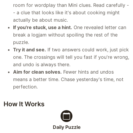
room for wordplay than Mini clues. Read carefully -
- a clue that looks like it's about cooking might
actually be about music.
If you're stuck, use a hint.
One revealed letter can
break a logjam without spoiling the rest of the
puzzle.
Try it and see.
If two answers could work, just pick
one. The crossings will tell you fast if you're wrong,
and undo is always there.
Aim for clean solves.
Fewer hints and undos
means a better time. Chase yesterday's time, not
perfection.
How It Works
Daily Puzzle