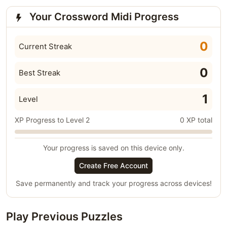
Your Crossword Midi Progress
0
Current Streak
0
Best Streak
1
Level
XP Progress to Level 2
0 XP total
Your progress is saved on this device only.
Create Free Account
Save permanently and track your progress across devices!
Play Previous Puzzles