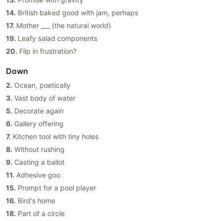
14.
British baked good with jam, perhaps
17.
Mother ___ (the natural world)
19.
Leafy salad components
20.
Flip in frustration?
Down
2.
Ocean, poetically
3.
Vast body of water
5.
Decorate again
6.
Gallery offering
7.
Kitchen tool with tiny holes
8.
Without rushing
9.
Casting a ballot
11.
Adhesive goo
15.
Prompt for a pool player
16.
Bird's home
18.
Part of a circle