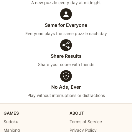
A new puzzle every day at midnight
Same for Everyone
Everyone plays the same puzzle each day
Share Results
Share your score with friends
No Ads, Ever
Play without interruptions or distractions
GAMES
ABOUT
Sudoku
Terms of Service
Mahjong
Privacy Policy