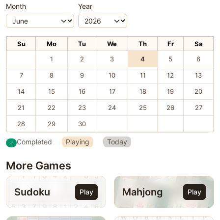
Month
Year
Su
Mo
Tu
We
Th
Fr
Sa
1
2
3
4
5
6
7
8
9
10
11
12
13
14
15
16
17
18
19
20
21
22
23
24
25
26
27
28
29
30
Completed
Playing
Today
More Games
Sudoku
Mahjong
Play
Play