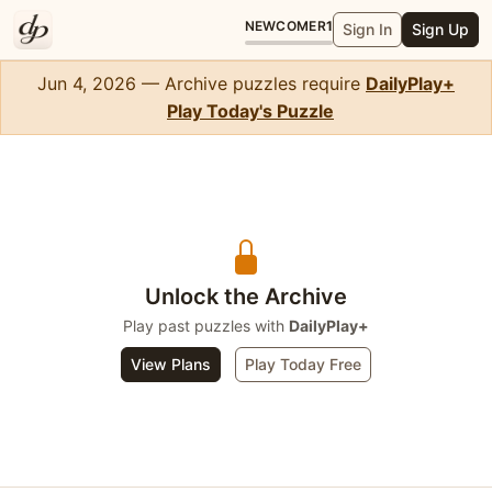
NEWCOMER
1
Sign In
Sign Up
Jun 4, 2026 — Archive puzzles require
DailyPlay+
Play Today's Puzzle
Crossword Midi
Unlock the Archive
Play past puzzles with
DailyPlay+
View Plans
Play Today Free