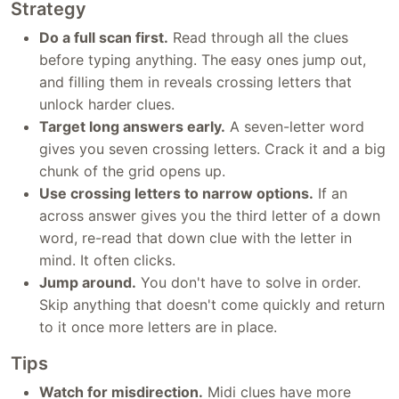
Strategy
Do a full scan first.
Read through all the clues
before typing anything. The easy ones jump out,
and filling them in reveals crossing letters that
unlock harder clues.
Target long answers early.
A seven-letter word
gives you seven crossing letters. Crack it and a big
chunk of the grid opens up.
Use crossing letters to narrow options.
If an
across answer gives you the third letter of a down
word, re-read that down clue with the letter in
mind. It often clicks.
Jump around.
You don't have to solve in order.
Skip anything that doesn't come quickly and return
to it once more letters are in place.
Tips
Watch for misdirection.
Midi clues have more