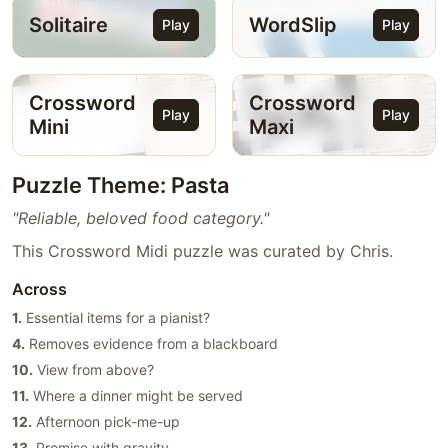
Solitaire
WordSlip
Play
Play
Crossword
Crossword
Play
Play
Mini
Maxi
Puzzle Theme: Pasta
"Reliable, beloved food category."
This Crossword Midi puzzle was curated by Chris.
Across
1.
Essential items for a pianist?
4.
Removes evidence from a blackboard
10.
View from above?
11.
Where a dinner might be served
12.
Afternoon pick-me-up
13.
Promise with gravity